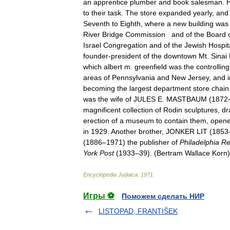
an
apprentice
plumber
and
book
salesman
.
to
their
task
.
The
store
expanded
yearly
,
and
Seventh
to
Eighth
,
where
a
new
building
was
River
Bridge
Commission
and
of
the
Board
Israel
Congregation
and
of
the
Jewish
Hospit
founder
-
president
of
the
downtown
Mt
.
Sinai
which
albert
m
.
greenfield
was
the
controlling
areas
of
Pennsylvania
and
New
Jersey
,
and
becoming
the
largest
department
store
chain
was
the
wife
of
JULES
E
.
MASTBAUM
(
1872
magnificent
collection
of
Rodin
sculptures
,
dr
erection
of
a
museum
to
contain
them
,
open
in
1929
.
Another
brother
,
JONKER
LIT
(
1853
(
1886
–
1971
)
the
publisher
of
Philadelphia
Re
York
Post
(
1933
–
39
). (
Bertram
Wallace
Korn
)
Encyclopedia
Judaica
.
1971
.
Игры ⚽
Поможем сделать НИР
LISTOPAD, FRANTIŠEK