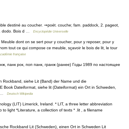
♦ Meuble destiné au coucher. ⇒poét. couche; fam. paddock, 2. pageot,
 1. dodo. Bois d …
Encyclopédie Universelle
) Meuble dont on se sert pour y coucher, pour y reposer, pour y
m tout ce qui compose ce meuble, sçavoir le bois de lit, le tour
'Académie française
ж, панк рок, поп панк, гранж (ранее) Годы 1989 по настоящее
n Rockband, siehe Lit (Band) der Name und die
 E Book Dateiformat, siehe lit (Dateiformat) ein Ort in Schweden,
r… …
Deutsch Wikipedia
ology (LIT) Limerick, Ireland. * LIT, a three letter abbreviation
o light *Literature, a collection of texts * .lit , a filename
nische Rockband Lit (Schweden), einen Ort in Schweden Lit