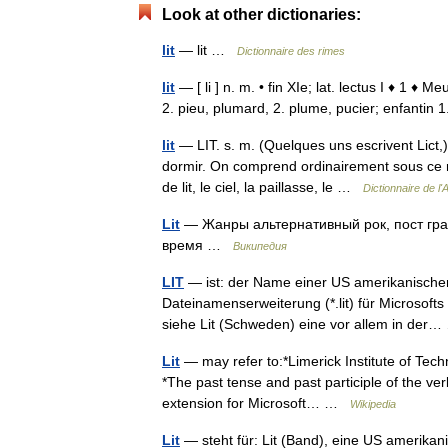
Look at other dictionaries:
lit
— lit …
Dictionnaire des rimes
lit
— [ li ] n. m. • fin XIe; lat. lectus I ♦ 1 
2. pieu, plumard, 2. plume, pucier; enfantin
lit
— LIT. s. m. (Quelques uns escrivent Lict,
dormir. On comprend ordinairement sous ce no
de lit, le ciel, la paillasse, le …
Dictionnaire de l
Lit
— Жанры альтернативный рок, пост гран
время …
Википедия
LIT
— ist: der Name einer US amerikanische
Dateinamenserweiterung (*.lit) für Microsofts
siehe Lit (Schweden) eine vor allem in de
Lit
— may refer to:*Limerick Institute of Techn
*The past tense and past participle of the verb t
extension for Microsoft… …
Wikipedia
Lit
— steht für: Lit (Band), eine US amerika