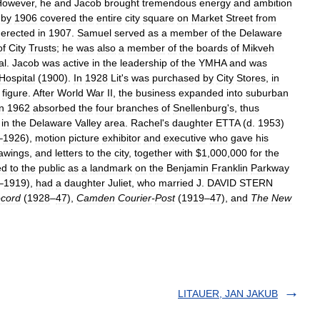
However
,
he
and
Jacob
brought
tremendous
energy
and
ambition
by
1906
covered
the
entire
city
square
on
Market
Street
from
erected
in
1907
.
Samuel
served
as
a
member
of
the
Delaware
of
City
Trusts
;
he
was
also
a
member
of
the
boards
of
Mikveh
al
.
Jacob
was
active
in
the
leadership
of
the
YMHA
and
was
Hospital
(
1900
).
In
1928
Lit
'
s
was
purchased
by
City
Stores
,
in
figure
.
After
World
War
II
,
the
business
expanded
into
suburban
in
1962
absorbed
the
four
branches
of
Snellenburg
'
s
,
thus
in
the
Delaware
Valley
area
.
Rachel
'
s
daughter
ETTA
(
d
.
1953
)
–
1926
),
motion
picture
exhibitor
and
executive
who
gave
his
awings
,
and
letters
to
the
city
,
together
with
$
1
,
000
,
000
for
the
ed
to
the
public
as
a
landmark
on
the
Benjamin
Franklin
Parkway
–
1919
),
had
a
daughter
Juliet
,
who
married
J
.
DAVID
STERN
cord
(
1928
–
47
),
Camden
Courier
-
Post
(
1919
–
47
),
and
The
New
LITAUER, JAN JAKUB