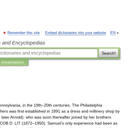
Remember this site
Embed dictionaries into your website
EN
s and Encyclopedias
Search!
Interpretations
ennsylvania
,
in
the
19th
–
20th
centuries
.
The
Philadelphia
thers
was
first
established
in
1891
as
a
dress
and
millinery
shop
by
l
later
Arnold
),
who
was
soon
thereafter
joined
by
her
brothers
ACOB
D
.
LIT
(
1872
–
1950
).
Samuel
'
s
only
experience
had
been
as