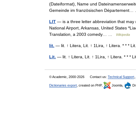
(Dateiformat), Name und Dateinamenserweiteru
Gemeinde im französischen Département
LIT
— is a three letter abbreviation that may r
National Airport, Arkansas, United States *Lia
Translation, a 2003 comedy… …
Wikipedia
lit.
— lit. ↑ Litera, Lit. ↑ 1Lira, ↑ Litera. * * * 
Lit.
— lit. ↑ Litera, Lit. ↑ 1Lira, ↑ Litera. * * *
© Academic, 2000-2026
Contact us:
Technical Support
,
Dictionaries export
, created on PHP,
Joomla,
Dr