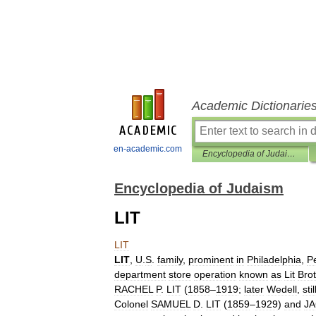
Academic Dictionarie
en-academic.com
Encyclopedia of Judaism
Encyclopedia of Judaism
LIT
LIT
LIT
,
U
.
S
.
family
,
prominent
in
Philadelphia
,
P
department
store
operation
known
as
Lit
Bro
RACHEL
P
.
LIT
(
1858
–
1919
;
later
Wedell
,
stil
Colonel
SAMUEL
D
.
LIT
(
1859
–
1929
)
and
J