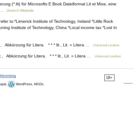
ng (*.lit) für Microsofts E Book Dateiformat Lit et Mixe, eine
… …
Deutsch Wikipedia
efer to:*Limerick Institute of Technology, Ireland *Little Rock
oning Institute of Technology, China *Local income tax *Lost In
Lit., Abkürzung für Litera. * * * lit., Lit. = Litera …
Universal-Lexikon
 Lit., Abkürzung für Litera. * * * lit., Lit. = Litera …
Universal-Lexikon
Advertising
18+
upal,
WordPress, MODx.